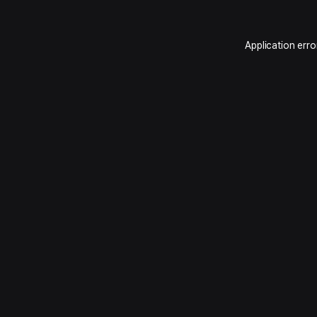
Application erro