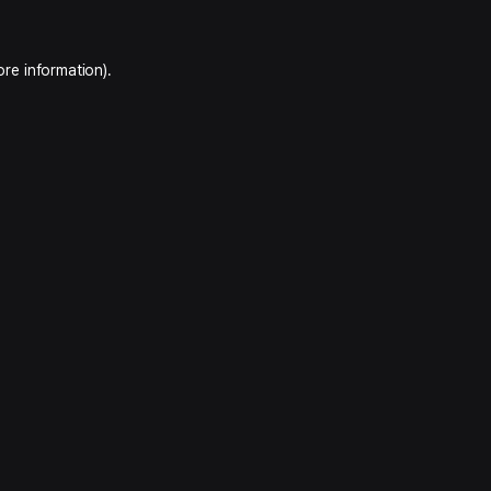
ore information).