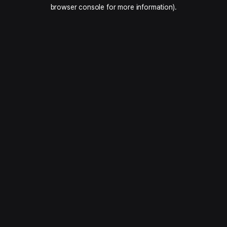
browser console for more information).