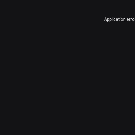
Application erro