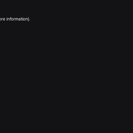
ore information).