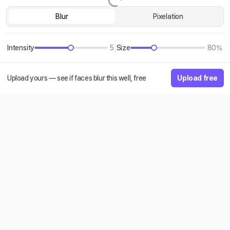
Blur
Pixelation
Intensity
5
Size
80%
Upload yours — see if faces blur this well, free
Upload free