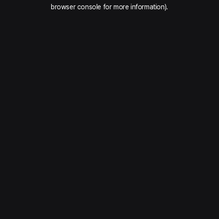
browser console for more information).