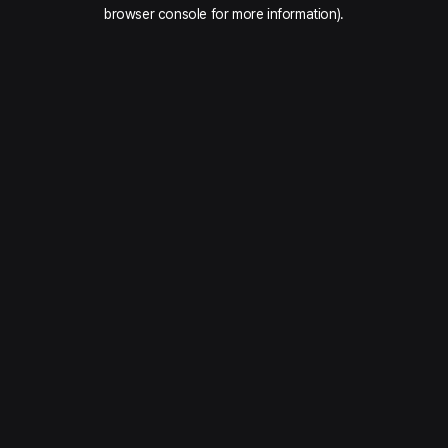
browser console for more information).