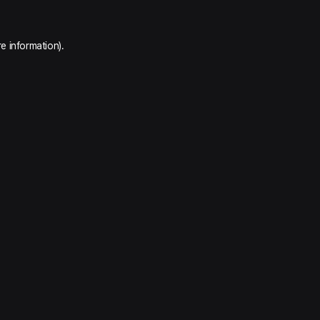
e information).