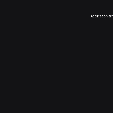
Application er