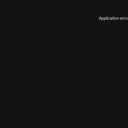
Application erro