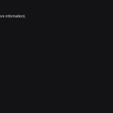
ore information).