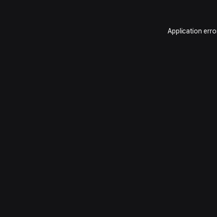
Application erro