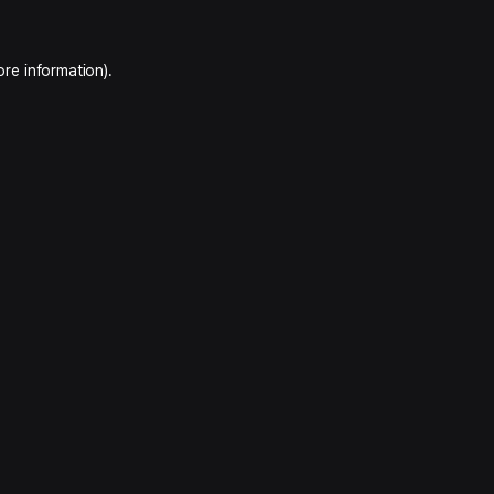
ore information).