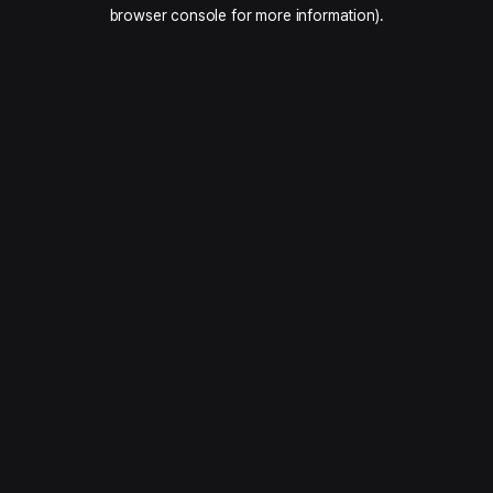
browser console for more information).