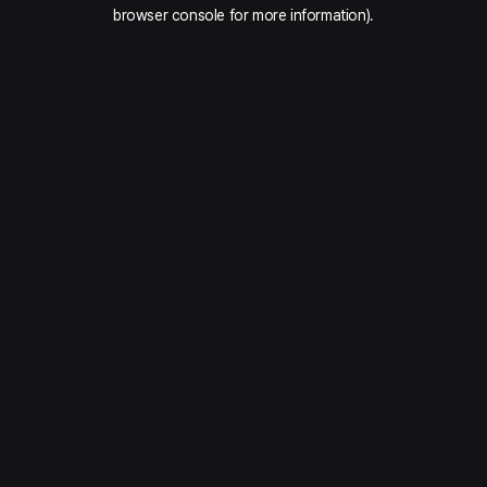
browser console for more information).