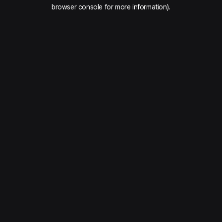
browser console for more information).