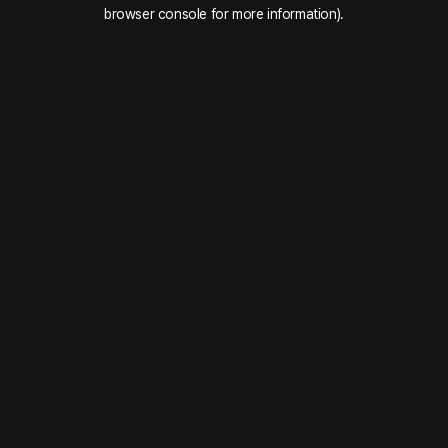
browser console for more information).