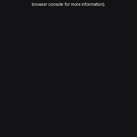
browser console for more information).