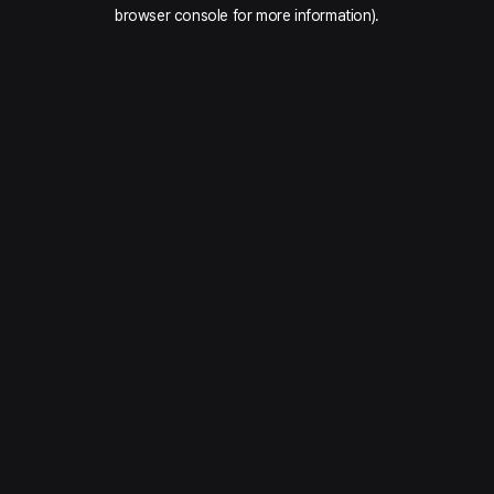
browser console for more information).