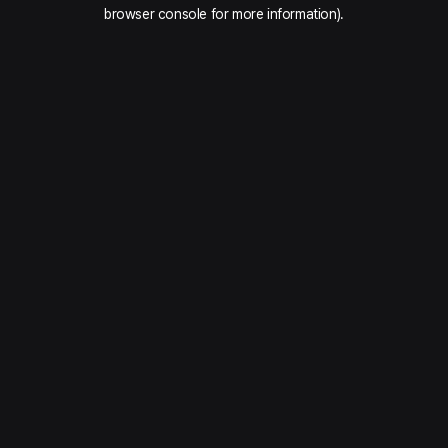
browser console for more information).