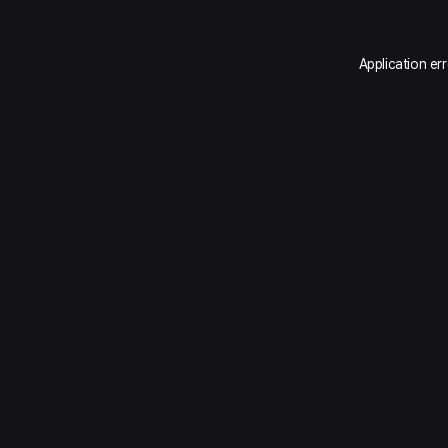
Application er