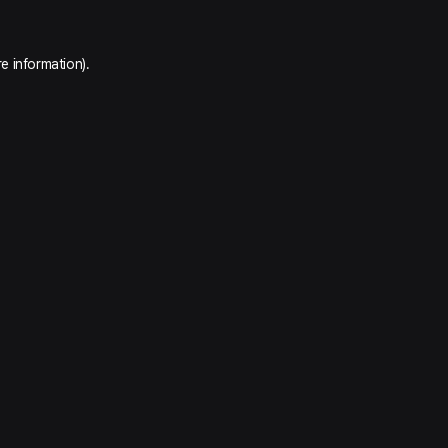
e information).