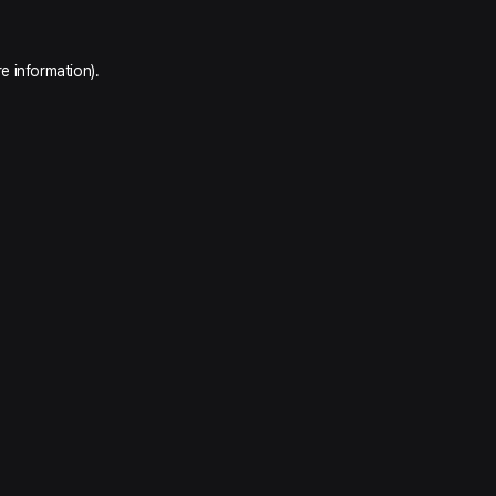
e information).