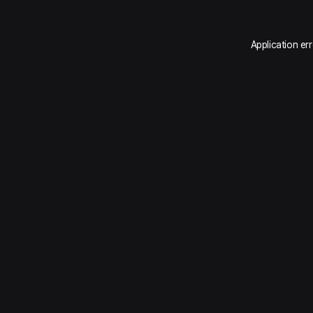
Application er