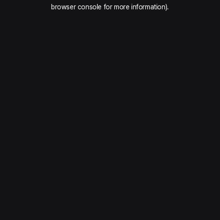
browser console for more information).