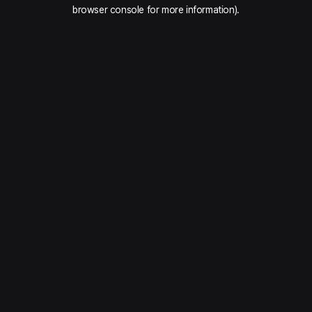
browser console for more information).