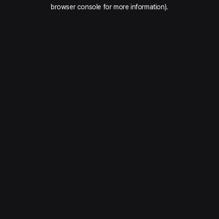
browser console for more information).