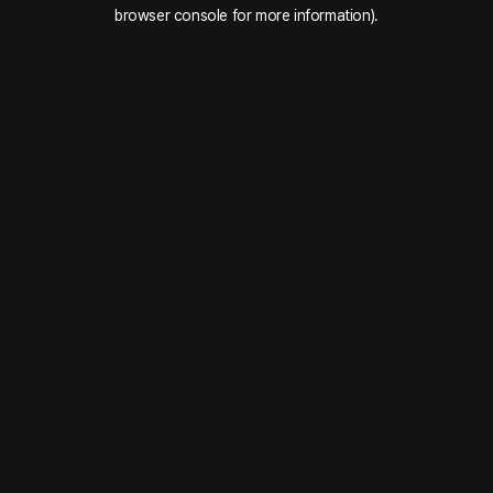
browser console for more information).