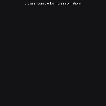
browser console for more information).