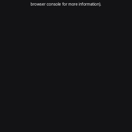
browser console for more information).