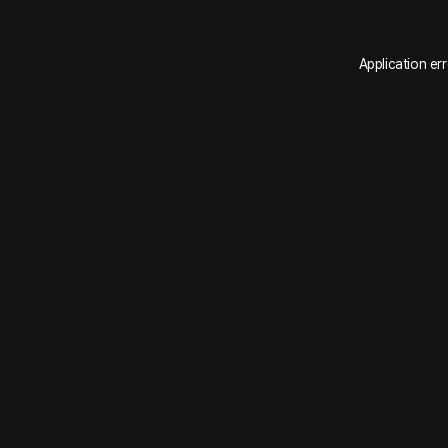
Application er