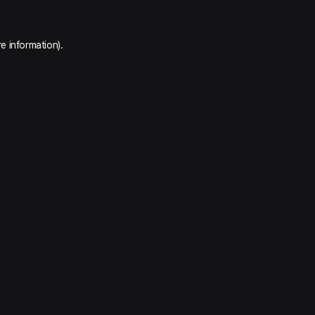
e information).