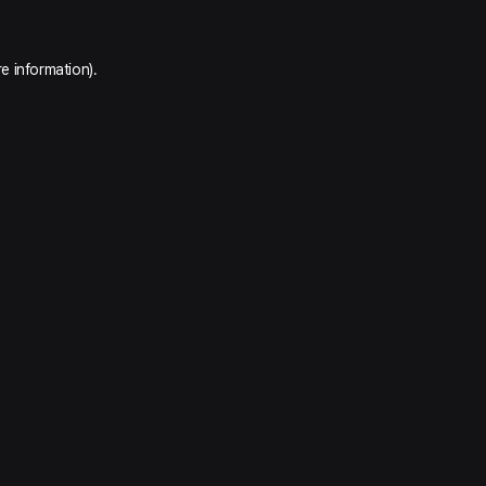
e information).