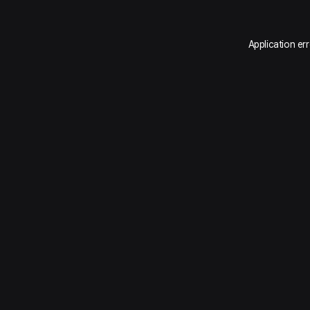
Application er