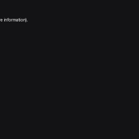
e information).