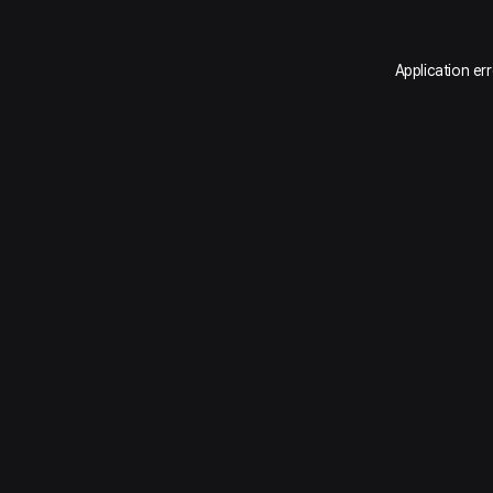
Application er