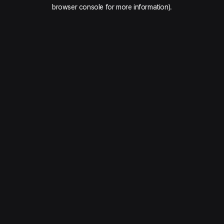
browser console for more information).