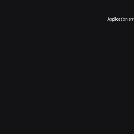
Application er