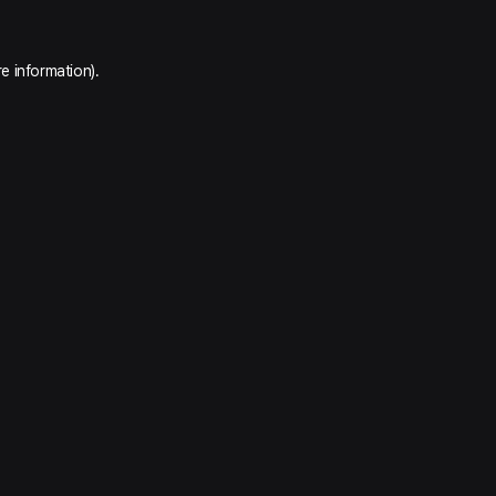
e information).