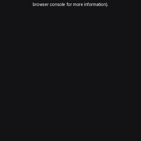
browser console for more information).