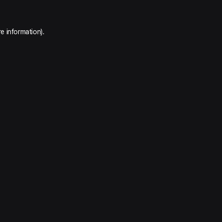
e information).