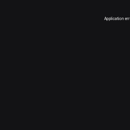
Application er