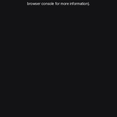
browser console for more information).