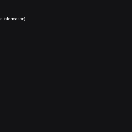
e information).