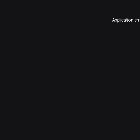
Application er