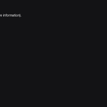
e information).