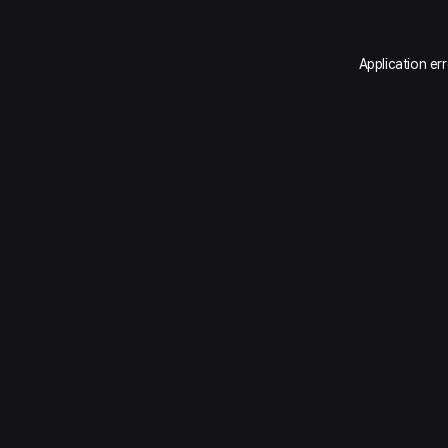
Application er