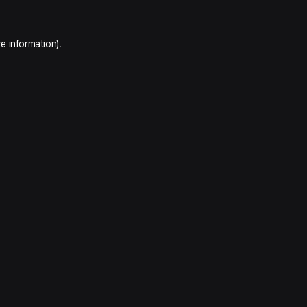
e information).