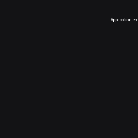
Application er