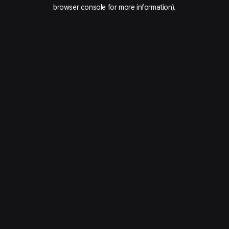
browser console for more information).