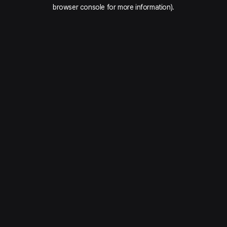
browser console for more information).