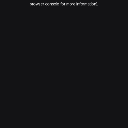
browser console for more information).