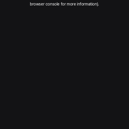
browser console for more information).