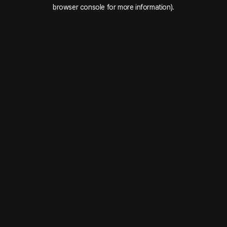
browser console for more information).