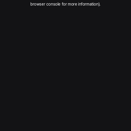
browser console for more information).