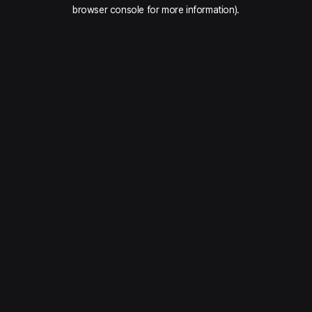
browser console for more information).