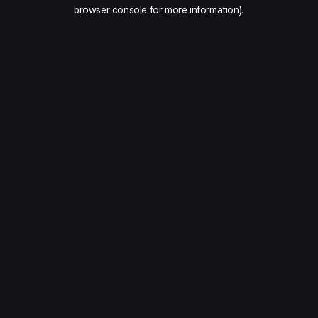
browser console for more information).