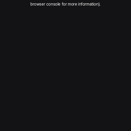
browser console for more information).