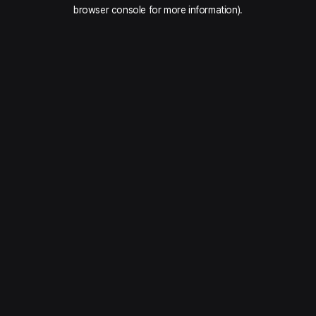
browser console for more information).