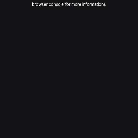
browser console for more information).