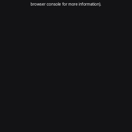
browser console for more information).