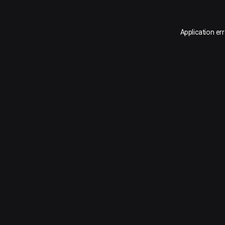
Application er