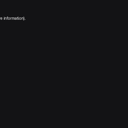
e information).