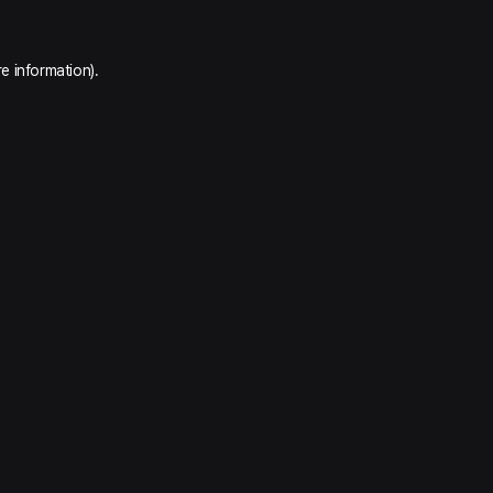
e information).