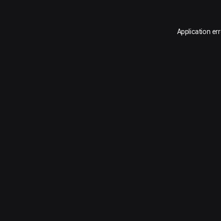
Application er