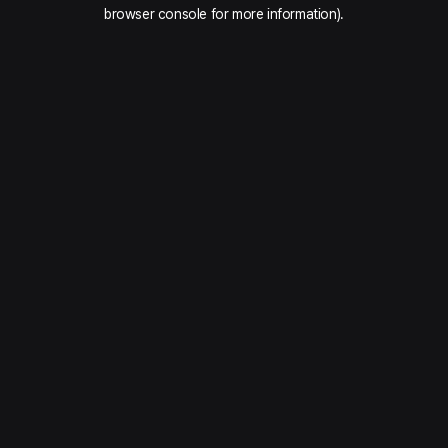
browser console for more information).